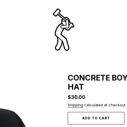
CONCRETE BOY
HAT
Regular
$30.00
price
Shipping
calculated at checkout.
ADD TO CART