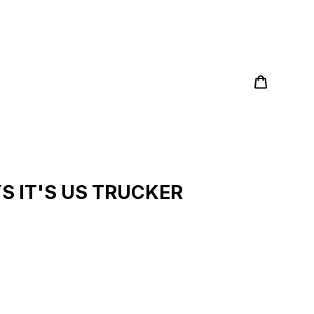
Cart
Search
S IT'S US TRUCKER