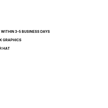
S WITHIN 3-5 BUSINESS DAYS
K GRAPHICS
R HAT