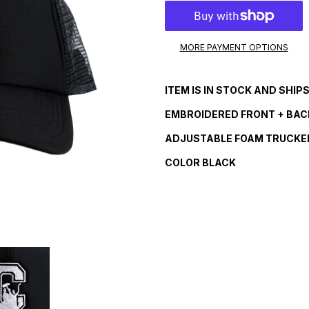
MORE PAYMENT OPTIONS
Adding
product
ITEM IS IN STOCK AND SHIP
to
your
EMBROIDERED
FRONT + BAC
cart
ADJUSTABLE FOAM TRUCKE
COLOR BLACK