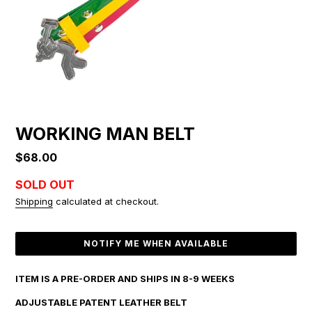
WORKING MAN BELT
Regular
$68.00
price
SOLD OUT
Shipping
calculated at checkout.
Adding
NOTIFY ME WHEN AVAILABLE
product
to
your
ITEM IS A PRE-ORDER AND SHIPS IN 8-9 WEEKS
cart
ADJUSTABLE PATENT LEATHER BELT