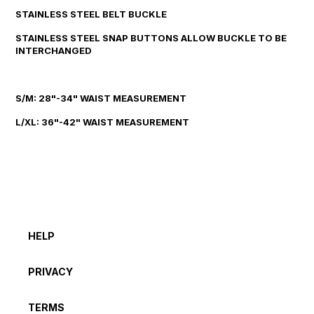
STAINLESS STEEL BELT BUCKLE
STAINLESS STEEL SNAP BUTTONS ALLOW BUCKLE TO BE
INTERCHANGED
S/M: 28"-34" WAIST MEASUREMENT
L/XL: 36"-42" WAIST MEASUREMENT
HELP
PRIVACY
TERMS